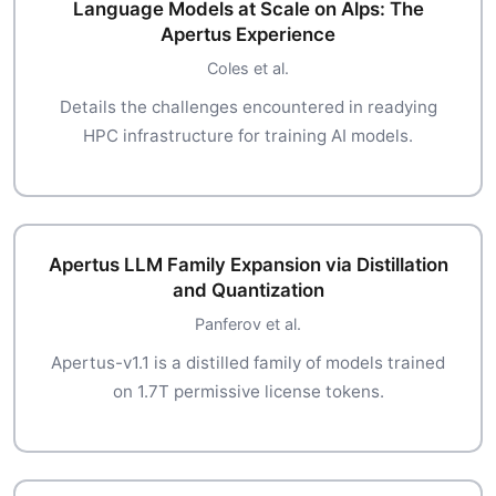
Language Models at Scale on Alps: The
Apertus Experience
Coles et al.
Details the challenges encountered in readying
HPC infrastructure for training AI models.
Apertus LLM Family Expansion via Distillation
and Quantization
Panferov et al.
Apertus-v1.1 is a distilled family of models trained
on 1.7T permissive license tokens.