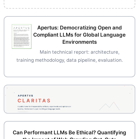
Apertus: Democratizing Open and
Compliant LLMs for Global Language
Environments
Main technical report: architecture,
training methodology, data pipeline, evaluation.
Can Performant LLMs Be Ethical? Quantifying