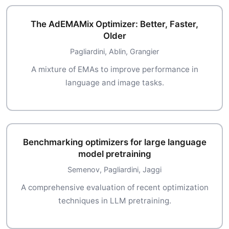
The AdEMAMix Optimizer: Better, Faster,
Older
Pagliardini, Ablin, Grangier
A mixture of EMAs to improve performance in
language and image tasks.
Benchmarking optimizers for large language
model pretraining
Semenov, Pagliardini, Jaggi
A comprehensive evaluation of recent optimization
techniques in LLM pretraining.