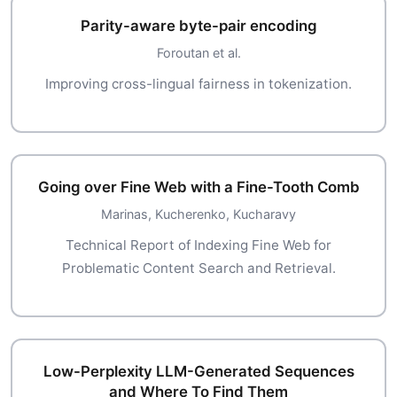
Parity-aware byte-pair encoding
Foroutan et al.
Improving cross-lingual fairness in tokenization.
Going over Fine Web with a Fine-Tooth Comb
Marinas, Kucherenko, Kucharavy
Technical Report of Indexing Fine Web for
Problematic Content Search and Retrieval.
Low-Perplexity LLM-Generated Sequences
and Where To Find Them