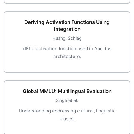
Deriving Activation Functions Using
Integration
Huang, Schlag
xIELU activation function used in Apertus
architecture.
Global MMLU: Multilingual Evaluation
Singh et al.
Understanding addressing cultural, linguistic
biases.