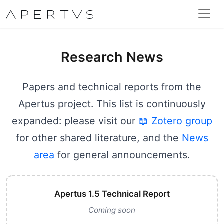
Research News
Papers and technical reports from the
Apertus project. This list is continuously
expanded: please visit our
📖 Zotero group
for other shared literature, and the
News
area
for general announcements.
Apertus 1.5 Technical Report
Coming soon