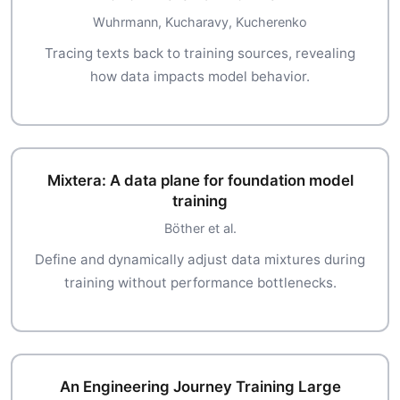
Wuhrmann, Kucharavy, Kucherenko
Tracing texts back to training sources, revealing
how data impacts model behavior.
Mixtera: A data plane for foundation model
training
Böther et al.
Define and dynamically adjust data mixtures during
training without performance bottlenecks.
An Engineering Journey Training Large