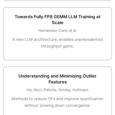
Towards Fully FP8 GEMM LLM Training at
Scale
Hernández-Cano et al.
A new LLM architecture, enables unprecedented
throughput gains.
Understanding and Minimising Outlier
Features
He, Noci, Paliotta, Schlag, Hofmann
Methods to reduce OFs and improve quantisation
without slowing down convergence.