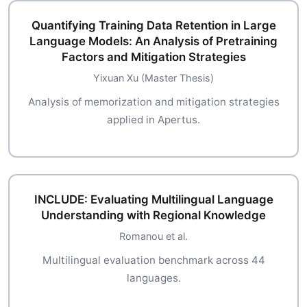
Quantifying Training Data Retention in Large
Language Models: An Analysis of Pretraining
Factors and Mitigation Strategies
Yixuan Xu (Master Thesis)
Analysis of memorization and mitigation strategies
applied in Apertus.
INCLUDE: Evaluating Multilingual Language
Understanding with Regional Knowledge
Romanou et al.
Multilingual evaluation benchmark across 44
languages.