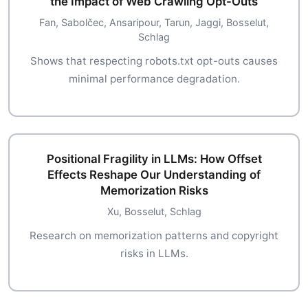
the Impact of Web Crawling Opt-Outs
Fan, Sabolčec, Ansaripour, Tarun, Jaggi, Bosselut,
Schlag
Shows that respecting robots.txt opt-outs causes
minimal performance degradation.
Positional Fragility in LLMs: How Offset
Effects Reshape Our Understanding of
Memorization Risks
Xu, Bosselut, Schlag
Research on memorization patterns and copyright
risks in LLMs.