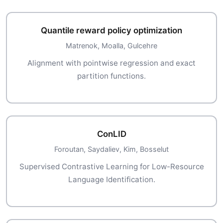
Quantile reward policy optimization
Matrenok, Moalla, Gulcehre
Alignment with pointwise regression and exact
partition functions.
ConLID
Foroutan, Saydaliev, Kim, Bosselut
Supervised Contrastive Learning for Low-Resource
Language Identification.