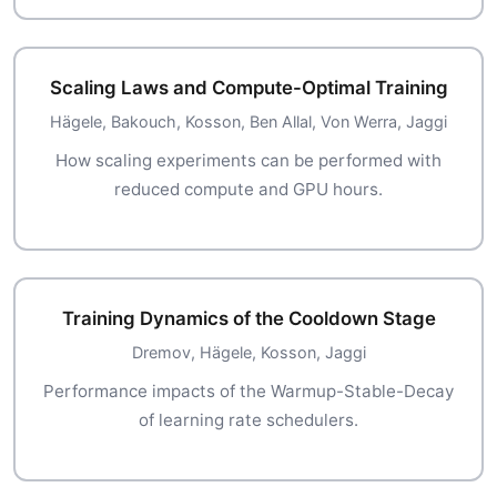
Scaling Laws and Compute-Optimal Training
Hägele, Bakouch, Kosson, Ben Allal, Von Werra, Jaggi
How scaling experiments can be performed with
reduced compute and GPU hours.
Training Dynamics of the Cooldown Stage
Dremov, Hägele, Kosson, Jaggi
Performance impacts of the Warmup-Stable-Decay
of learning rate schedulers.