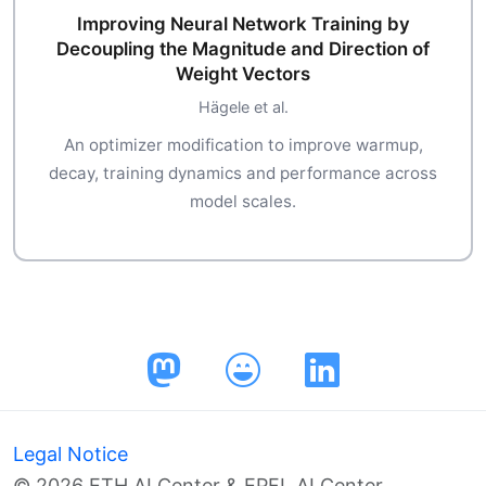
Improving Neural Network Training by
Decoupling the Magnitude and Direction of
Weight Vectors
Hägele et al.
An optimizer modification to improve warmup,
decay, training dynamics and performance across
model scales.
Legal Notice
© 2026 ETH AI Center & EPFL AI Center