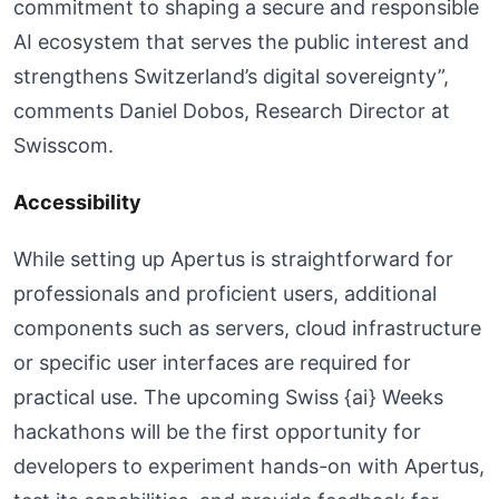
commitment to shaping a secure and responsible
AI ecosystem that serves the public interest and
strengthens Switzerland’s digital sovereignty”,
comments Daniel Dobos, Research Director at
Swisscom.
Accessibility
While setting up Apertus is straightforward for
professionals and proficient users, additional
components such as servers, cloud infrastructure
or specific user interfaces are required for
practical use. The upcoming Swiss {ai} Weeks
hackathons will be the first opportunity for
developers to experiment hands-on with Apertus,