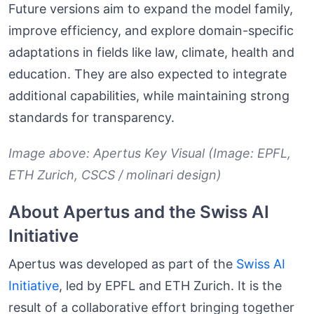
Future versions aim to expand the model family,
improve efficiency, and explore domain-specific
adaptations in fields like law, climate, health and
education. They are also expected to integrate
additional capabilities, while maintaining strong
standards for transparency.
Image above: Apertus Key Visual (Image: EPFL,
ETH Zurich, CSCS / molinari design)
About Apertus and the Swiss AI
Initiative
Apertus was developed as part of the
Swiss AI
Initiative
, led by EPFL and ETH Zurich. It is the
result of a collaborative effort bringing together