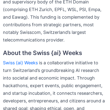
and supervisory body of the ETH Domain
(comprising ETH Zurich, EPFL, WSL, PSI, Empa,
and Eawag). This funding is complemented by
contributions from strategic partners, most
notably Swisscom, Switzerland’s largest
telecommunications provider.
About the Swiss {ai} Weeks
Swiss {ai} Weeks
is a collaborative initiative to
turn Switzerland’s groundbreaking AI research
into societal and economic impact. Through
hackathons, expert events, public engagement,
and startup incubation, it connects researchers,
developers, entrepreneurs, and citizens around a
shared goal: shaping ethical, open, and