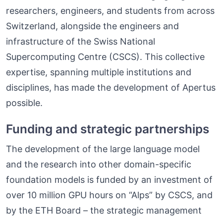
researchers, engineers, and students from across
Switzerland, alongside the engineers and
infrastructure of the Swiss National
Supercomputing Centre (CSCS). This collective
expertise, spanning multiple institutions and
disciplines, has made the development of Apertus
possible.
Funding and strategic partnerships
The development of the large language model
and the research into other domain-specific
foundation models is funded by an investment of
over 10 million GPU hours on “Alps” by CSCS, and
by the ETH Board – the strategic management