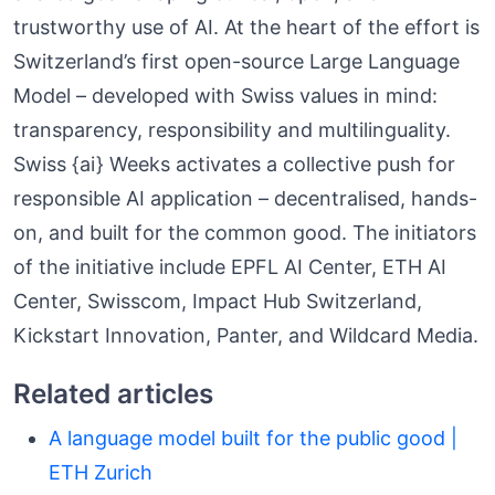
trustworthy use of AI. At the heart of the effort is
Switzerland’s first open-source Large Language
Model – developed with Swiss values in mind:
transparency, responsibility and multilinguality.
Swiss {ai} Weeks activates a collective push for
responsible AI application – decentralised, hands-
on, and built for the common good. The initiators
of the initiative include EPFL AI Center, ETH AI
Center, Swisscom, Impact Hub Switzerland,
Kickstart Innovation, Panter, and Wildcard Media.
Related articles
A language model built for the public good |
ETH Zurich