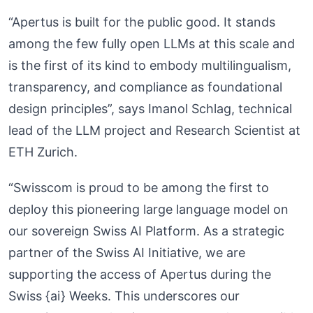
“Apertus is built for the public good. It stands
among the few fully open LLMs at this scale and
is the first of its kind to embody multilingualism,
transparency, and compliance as foundational
design principles”, says Imanol Schlag, technical
lead of the LLM project and Research Scientist at
ETH Zurich.
“Swisscom is proud to be among the first to
deploy this pioneering large language model on
our sovereign Swiss AI Platform. As a strategic
partner of the Swiss AI Initiative, we are
supporting the access of Apertus during the
Swiss {ai} Weeks. This underscores our