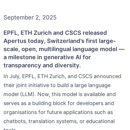
September 2, 2025
EPFL, ETH Zurich and CSCS released
Apertus today, Switzerland’s first large-
scale, open, multilingual language model —
a milestone in generative AI for
transparency and diversity.
In July, EPFL, ETH Zurich, and CSCS announced
their joint initiative to build a large language
model (LLM). Now, this model is available and
serves as a building block for developers and
organisations for future applications such as
chatbots, translation systems, or educational