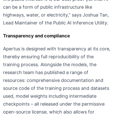
can be a form of public infrastructure like
highways, water, or electricity,” says Joshua Tan,
Lead Maintainer of the Public AI Inference Utility.
Transparency and compliance
Apertus is designed with transparency at its core,
thereby ensuring full reproducibility of the
training process. Alongside the models, the
research team has published a range of
resources: comprehensive documentation and
source code of the training process and datasets
used, model weights including intermediate
checkpoints – all released under the permissive
open-source license, which also allows for