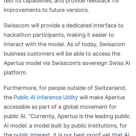
test its capabilities, and provide feedback for
improvements to future versions.
Swisscom will provide a dedicated interface to
hackathon participants, making it easier to
interact with the model. As of today, Swisscom
business customers will be able to access the
Apertus model via Swisscom’s sovereign Swiss AI
platform.
Furthermore, for people outside of Switzerland,
the
Public AI Inference Utility
will make Apertus
accessible as part of a global movement for
public AI. “Currently, Apertus is the leading public
AI model: a model built by public institutions, for
the public interest. It is our best proof yet that AI