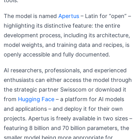
tools.
The model is named
Apertus
– Latin for “open” –
highlighting its distinctive feature: the entire
development process, including its architecture,
model weights, and training data and recipes, is
openly accessible and fully documented.
AI researchers, professionals, and experienced
enthusiasts can either access the model through
the strategic partner Swisscom or download it
from
Hugging Face
– a platform for AI models
and applications – and deploy it for their own
projects. Apertus is freely available in two sizes –
featuring 8 billion and 70 billion parameters, the
smaller model being more appropriate for