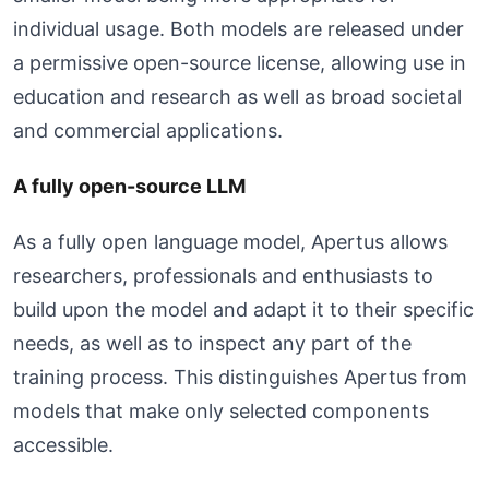
individual usage. Both models are released under
a permissive open-source license, allowing use in
education and research as well as broad societal
and commercial applications.
A fully open-source LLM
As a fully open language model, Apertus allows
researchers, professionals and enthusiasts to
build upon the model and adapt it to their specific
needs, as well as to inspect any part of the
training process. This distinguishes Apertus from
models that make only selected components
accessible.