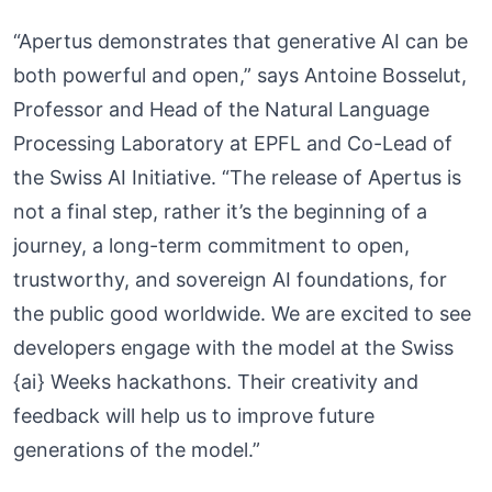
“Apertus demonstrates that generative AI can be
both powerful and open,” says Antoine Bosselut,
Professor and Head of the Natural Language
Processing Laboratory at EPFL and Co-Lead of
the Swiss AI Initiative. “The release of Apertus is
not a final step, rather it’s the beginning of a
journey, a long-term commitment to open,
trustworthy, and sovereign AI foundations, for
the public good worldwide. We are excited to see
developers engage with the model at the Swiss
{ai} Weeks hackathons. Their creativity and
feedback will help us to improve future
generations of the model.”