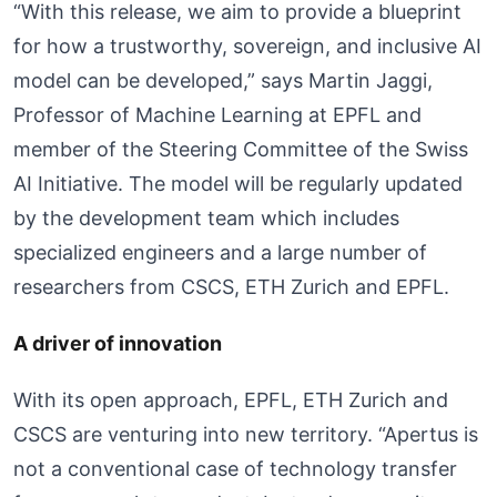
“With this release, we aim to provide a blueprint
for how a trustworthy, sovereign, and inclusive AI
model can be developed,” says Martin Jaggi,
Professor of Machine Learning at EPFL and
member of the Steering Committee of the Swiss
AI Initiative. The model will be regularly updated
by the development team which includes
specialized engineers and a large number of
researchers from CSCS, ETH Zurich and EPFL.
A driver of innovation
With its open approach, EPFL, ETH Zurich and
CSCS are venturing into new territory. “Apertus is
not a conventional case of technology transfer