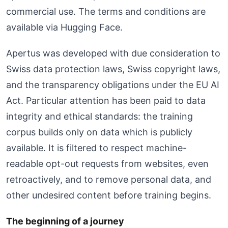
commercial use. The terms and conditions are
available via Hugging Face.
Apertus was developed with due consideration to
Swiss data protection laws, Swiss copyright laws,
and the transparency obligations under the EU AI
Act. Particular attention has been paid to data
integrity and ethical standards: the training
corpus builds only on data which is publicly
available. It is filtered to respect machine-
readable opt-out requests from websites, even
retroactively, and to remove personal data, and
other undesired content before training begins.
The beginning of a journey