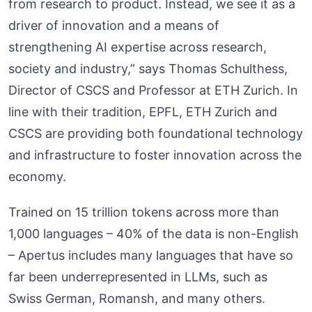
from research to product. Instead, we see it as a
driver of innovation and a means of
strengthening AI expertise across research,
society and industry,” says Thomas Schulthess,
Director of CSCS and Professor at ETH Zurich. In
line with their tradition, EPFL, ETH Zurich and
CSCS are providing both foundational technology
and infrastructure to foster innovation across the
economy.
Trained on 15 trillion tokens across more than
1,000 languages – 40% of the data is non-English
– Apertus includes many languages that have so
far been underrepresented in LLMs, such as
Swiss German, Romansh, and many others.