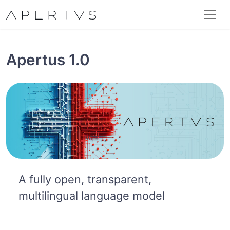
Apertus 1.0
A fully open, transparent,
multilingual language model